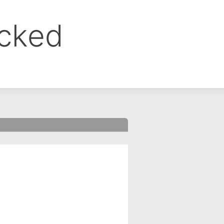
ocked