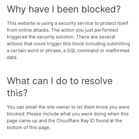
Why have I been blocked?
This website is using a security service to protect itself
from online attacks. The action you just performed
triggered the security solution. There are several
actions that could trigger this block including submitting
a certain word or phrase, a SQL command or malformed
data.
What can I do to resolve
this?
You can email the site owner to let them know you were
blocked. Please include what you were doing when this
page came up and the Cloudflare Ray ID found at the
bottom of this page.