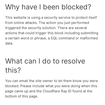
Why have I been blocked?
This website is using a security service to protect itself
from online attacks. The action you just performed
triggered the security solution. There are several
actions that could trigger this block including submitting
a certain word or phrase, a SQL command or malformed
data.
What can I do to resolve
this?
You can email the site owner to let them know you were
blocked. Please include what you were doing when this
page came up and the Cloudflare Ray ID found at the
bottom of this page.