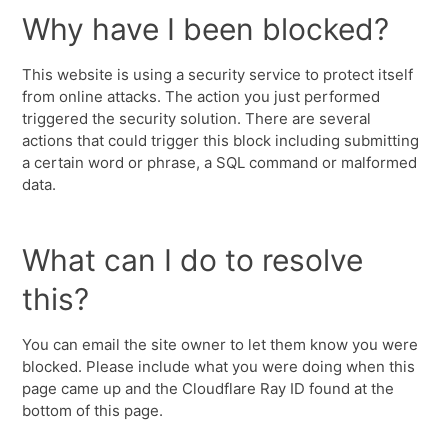
Why have I been blocked?
This website is using a security service to protect itself
from online attacks. The action you just performed
triggered the security solution. There are several
actions that could trigger this block including submitting
a certain word or phrase, a SQL command or malformed
data.
What can I do to resolve
this?
You can email the site owner to let them know you were
blocked. Please include what you were doing when this
page came up and the Cloudflare Ray ID found at the
bottom of this page.