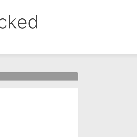
ocked