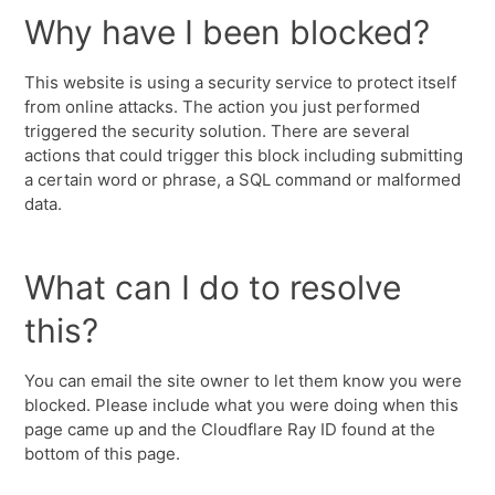
Why have I been blocked?
This website is using a security service to protect itself
from online attacks. The action you just performed
triggered the security solution. There are several
actions that could trigger this block including submitting
a certain word or phrase, a SQL command or malformed
data.
What can I do to resolve
this?
You can email the site owner to let them know you were
blocked. Please include what you were doing when this
page came up and the Cloudflare Ray ID found at the
bottom of this page.