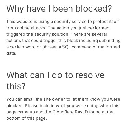
Why have I been blocked?
This website is using a security service to protect itself
from online attacks. The action you just performed
triggered the security solution. There are several
actions that could trigger this block including submitting
a certain word or phrase, a SQL command or malformed
data.
What can I do to resolve
this?
You can email the site owner to let them know you were
blocked. Please include what you were doing when this
page came up and the Cloudflare Ray ID found at the
bottom of this page.