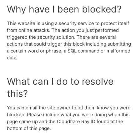
Why have I been blocked?
This website is using a security service to protect itself
from online attacks. The action you just performed
triggered the security solution. There are several
actions that could trigger this block including submitting
a certain word or phrase, a SQL command or malformed
data.
What can I do to resolve
this?
You can email the site owner to let them know you were
blocked. Please include what you were doing when this
page came up and the Cloudflare Ray ID found at the
bottom of this page.