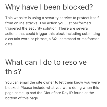
Why have I been blocked?
This website is using a security service to protect itself
from online attacks. The action you just performed
triggered the security solution. There are several
actions that could trigger this block including submitting
a certain word or phrase, a SQL command or malformed
data.
What can I do to resolve
this?
You can email the site owner to let them know you were
blocked. Please include what you were doing when this
page came up and the Cloudflare Ray ID found at the
bottom of this page.