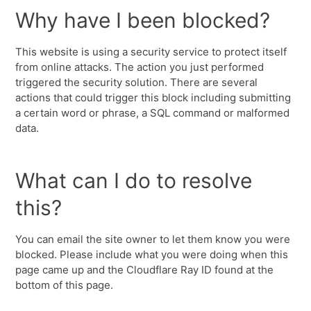
Why have I been blocked?
This website is using a security service to protect itself
from online attacks. The action you just performed
triggered the security solution. There are several
actions that could trigger this block including submitting
a certain word or phrase, a SQL command or malformed
data.
What can I do to resolve
this?
You can email the site owner to let them know you were
blocked. Please include what you were doing when this
page came up and the Cloudflare Ray ID found at the
bottom of this page.