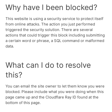
Why have I been blocked?
This website is using a security service to protect itself
from online attacks. The action you just performed
triggered the security solution. There are several
actions that could trigger this block including submitting
a certain word or phrase, a SQL command or malformed
data.
What can I do to resolve
this?
You can email the site owner to let them know you were
blocked. Please include what you were doing when this
page came up and the Cloudflare Ray ID found at the
bottom of this page.