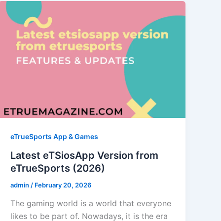
eTrueSports App & Games
Latest eTSiosApp Version from
eTrueSports (2026)
admin
/
February 20, 2026
The gaming world is a world that everyone
likes to be part of. Nowadays, it is the era