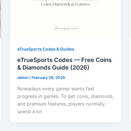
eTrueSports Codes & Guides
eTrueSports Codes — Free Coins
& Diamonds Guide (2026)
admin
/
February 28, 2026
Nowadays every gamer wants fast
progress in games. To get coins, diamonds,
and premium features, players normally
spend a lot