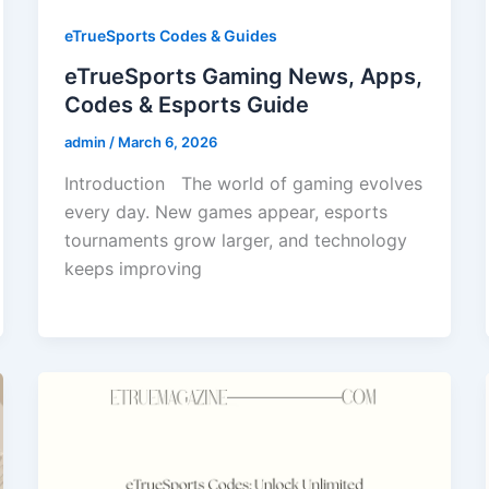
eTrueSports Codes & Guides
eTrueSports Gaming News, Apps,
Codes & Esports Guide
admin
/
March 6, 2026
Introduction The world of gaming evolves
every day. New games appear, esports
tournaments grow larger, and technology
keeps improving