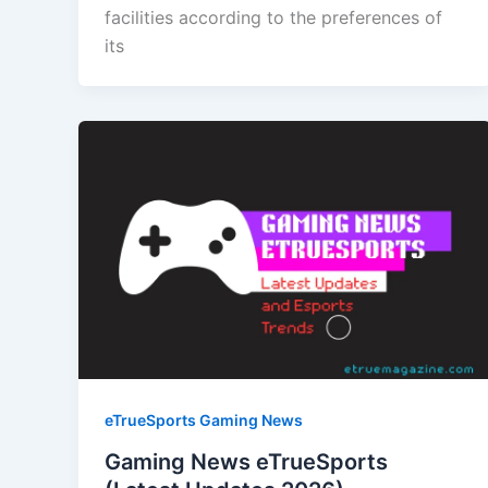
facilities according to the preferences of
its
eTrueSports Gaming News
Gaming News eTrueSports