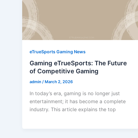
eTrueSports Gaming News
Gaming eTrueSports: The Future
of Competitive Gaming
admin
/
March 2, 2026
In today’s era, gaming is no longer just
entertainment; it has become a complete
industry. This article explains the top