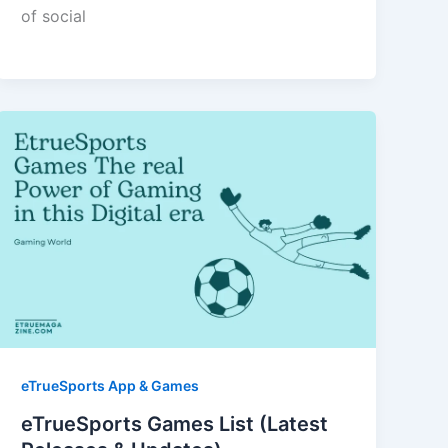
of social
eTrueSports App & Games
eTrueSports Games List (Latest