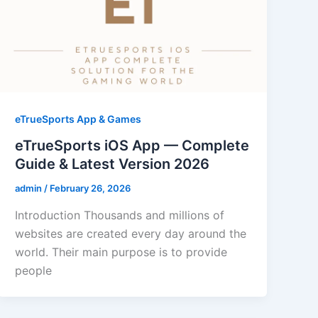
eTrueSports App & Games
eTrueSports iOS App — Complete
Guide & Latest Version 2026
admin
/
February 26, 2026
Introduction Thousands and millions of
websites are created every day around the
world. Their main purpose is to provide
people