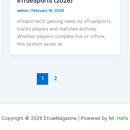
eTrueSports (2026)
admin
/
February 16, 2026
eTesporteCh gaming news by eTrueSports
tracks players and matches actively.
Whether players compete live or offline,
this system saves all
1
2
Copyright © 2026 EtrueMagazine | Powered by
Mr. Hafiz