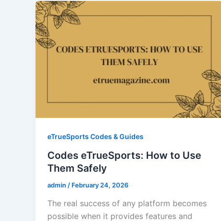
eTrueSports Codes & Guides
Codes eTrueSports: How to Use
Them Safely
admin
/
February 24, 2026
The real success of any platform becomes
possible when it provides features and