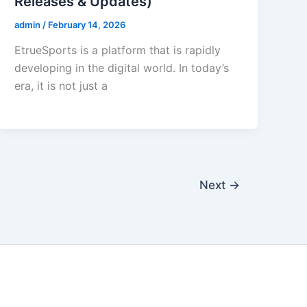
Releases & Updates)
admin
/
February 14, 2026
EtrueSports is a platform that is rapidly
developing in the digital world. In today’s
era, it is not just a
Next
→