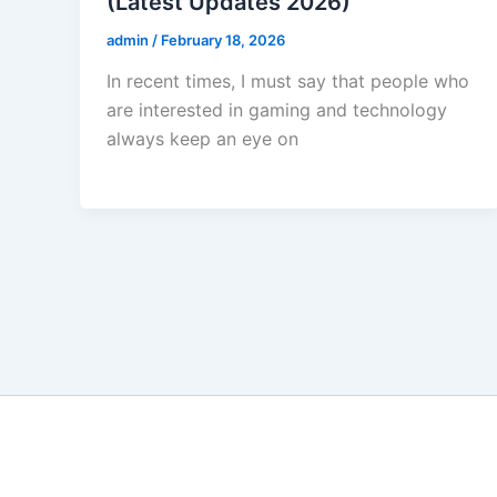
(Latest Updates 2026)
admin
/
February 18, 2026
In recent times, I must say that people who
are interested in gaming and technology
always keep an eye on