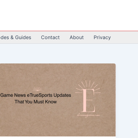
odes & Guides
Contact
About
Privacy