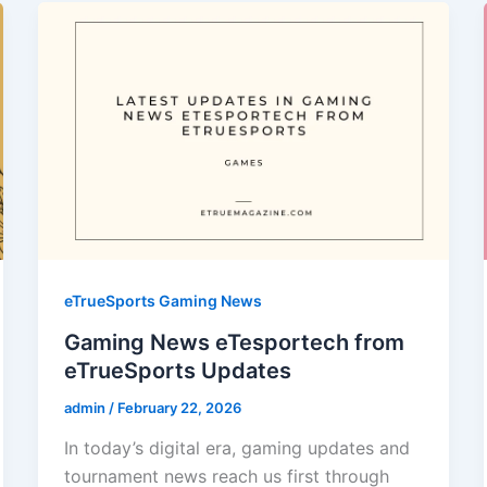
eTrueSports Gaming News
Gaming News eTesportech from
eTrueSports Updates
admin
/
February 22, 2026
In today’s digital era, gaming updates and
tournament news reach us first through