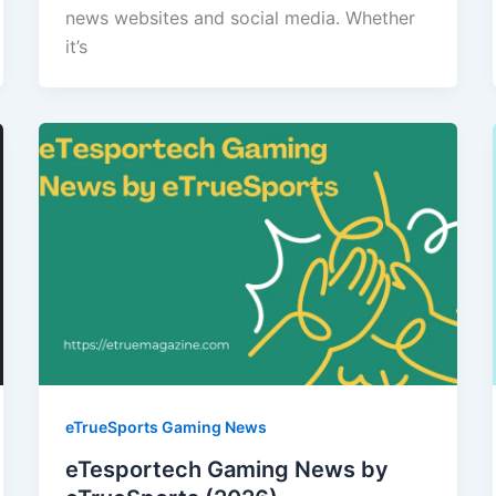
news websites and social media. Whether
it’s
eTrueSports Gaming News
eTesportech Gaming News by