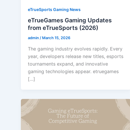
eTrueSports Gaming News
eTrueGames Gaming Updates
from eTrueSports (2026)
admin
/
March 15, 2026
The gaming industry evolves rapidly. Every
year, developers release new titles, esports
tournaments expand, and innovative
gaming technologies appear. etruegames
[…]