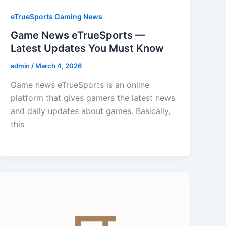
eTrueSports Gaming News
Game News eTrueSports —
Latest Updates You Must Know
admin
/
March 4, 2026
Game news eTrueSports is an online
platform that gives gamers the latest news
and daily updates about games. Basically,
this