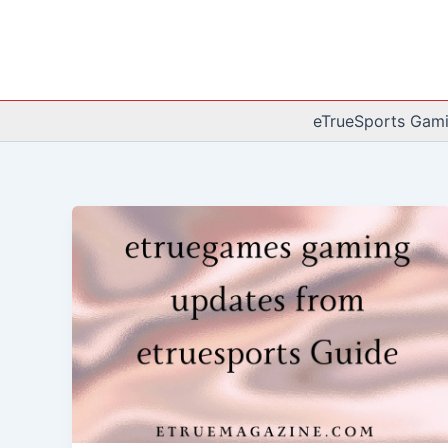
Skip
to
content
eTrueSports Gam