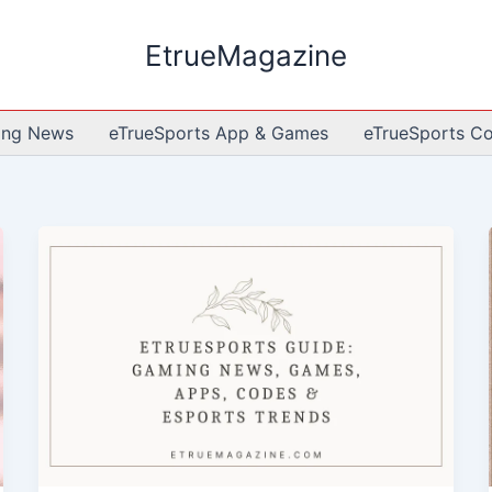
EtrueMagazine
ing News
eTrueSports App & Games
eTrueSports C