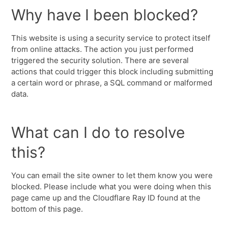
Why have I been blocked?
This website is using a security service to protect itself
from online attacks. The action you just performed
triggered the security solution. There are several
actions that could trigger this block including submitting
a certain word or phrase, a SQL command or malformed
data.
What can I do to resolve
this?
You can email the site owner to let them know you were
blocked. Please include what you were doing when this
page came up and the Cloudflare Ray ID found at the
bottom of this page.