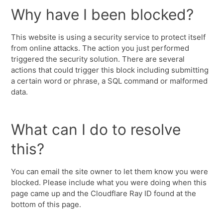
Why have I been blocked?
This website is using a security service to protect itself
from online attacks. The action you just performed
triggered the security solution. There are several
actions that could trigger this block including submitting
a certain word or phrase, a SQL command or malformed
data.
What can I do to resolve
this?
You can email the site owner to let them know you were
blocked. Please include what you were doing when this
page came up and the Cloudflare Ray ID found at the
bottom of this page.